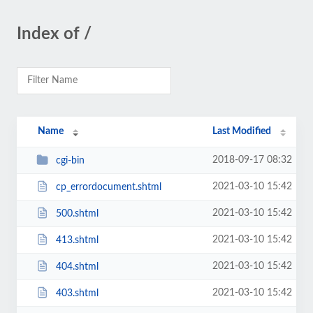
Index of /
Name
Last Modified
2018-09-17 08:32
cgi-bin
2021-03-10 15:42
cp_errordocument.shtml
2021-03-10 15:42
500.shtml
2021-03-10 15:42
413.shtml
2021-03-10 15:42
404.shtml
2021-03-10 15:42
403.shtml