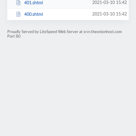
2021-03-10 15:42
401.shtml
2021-03-10 15:42
400.shtml
Proudly Served by LiteSpeed Web Server at srvr.theonionhost.com
Port 80